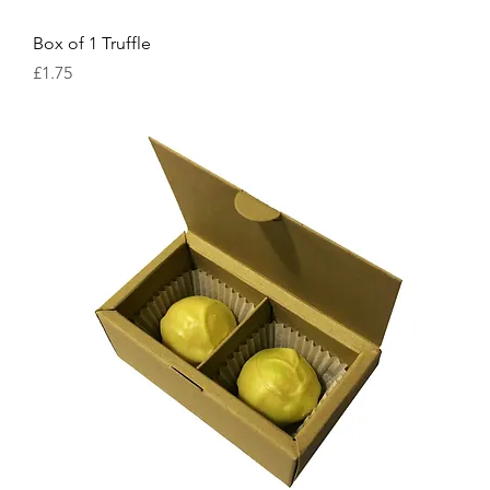
Box of 1 Truffle
Price
£1.75