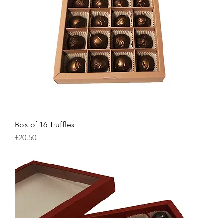
Box of 16 Truffles
Price
£20.50