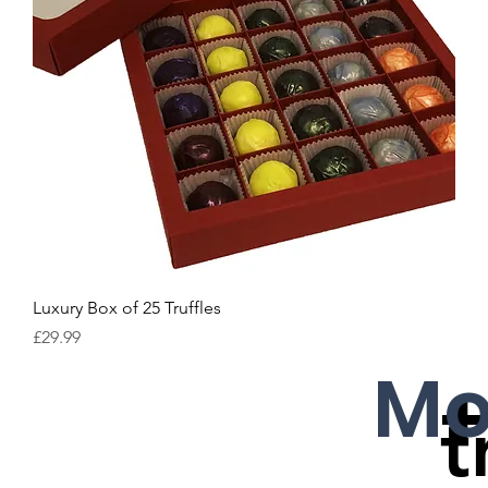
Luxury Box of 25 Truffles
Price
£29.99
Mo
t