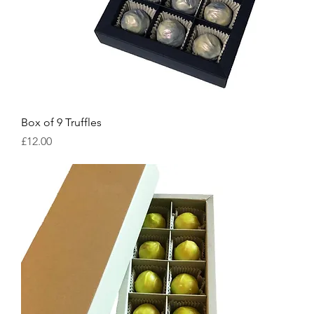
Box of 9 Truffles
Price
£12.00