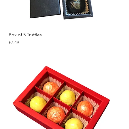
Box of 5 Truffles
Price
£7.49