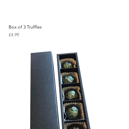
Box of 3 Truffles
Price
£4.99