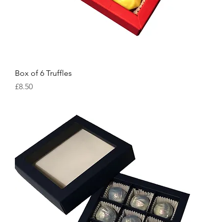
Box of 6 Truffles
Price
£8.50