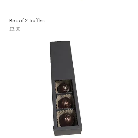
Box of 2 Truffles
Price
£3.30