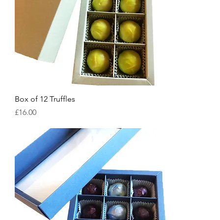
Box of 12 Truffles
Price
£16.00