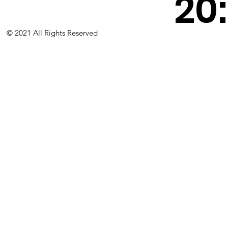
20
© 2021 All Rights Reserved